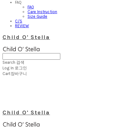
FAQ
FAQ
Care Instruction
Size Guide
C/S
REVIEW
Child O' Stella
Search
검색
Log In
로그인
Cart
장바구니
Child O' Stella