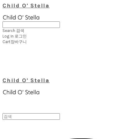
Child O' Stella
Search
검색
Log In
로그인
Cart
장바구니
Child O' Stella