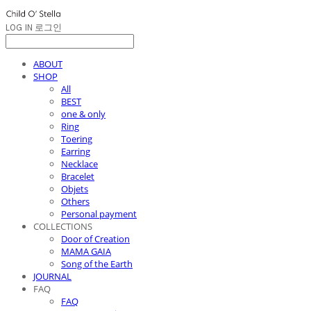
LOG IN
로그인
ABOUT
SHOP
All
BEST
one & only
Ring
Toering
Earring
Necklace
Bracelet
Objets
Others
Personal payment
COLLECTIONS
Door of Creation
MAMA GAIA
Song of the Earth
JOURNAL
FAQ
FAQ