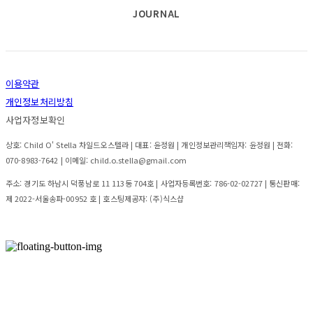
JOURNAL
이용약관
개인정보처리방침
사업자정보확인
상호: Child O' Stella 차일드오스텔라 | 대표: 윤정원 | 개인정보관리책임자: 윤정원 | 전화:
070-8983-7642 | 이메일: child.o.stella@gmail.com
주소: 경기도 하남시 덕풍남로 11 113동 704호 | 사업자등록번호:
786-02-02727
| 통신판매:
제 2022-서울송파-00952 호
| 호스팅제공자: (주)식스샵