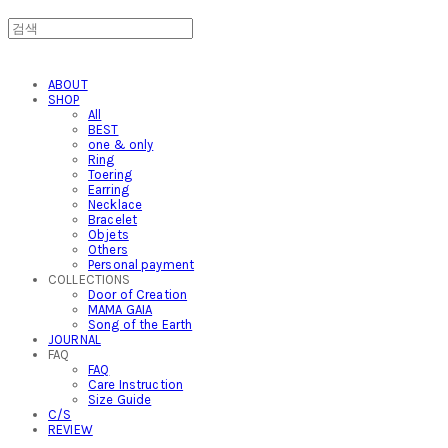
ABOUT
SHOP
All
BEST
one & only
Ring
Toering
Earring
Necklace
Bracelet
Objets
Others
Personal payment
COLLECTIONS
Door of Creation
MAMA GAIA
Song of the Earth
JOURNAL
FAQ
FAQ
Care Instruction
Size Guide
C/S
REVIEW