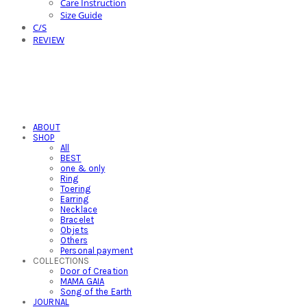
Care Instruction
Size Guide
C/S
REVIEW
ABOUT
SHOP
All
BEST
one & only
Ring
Toering
Earring
Necklace
Bracelet
Objets
Others
Personal payment
COLLECTIONS
Door of Creation
MAMA GAIA
Song of the Earth
JOURNAL